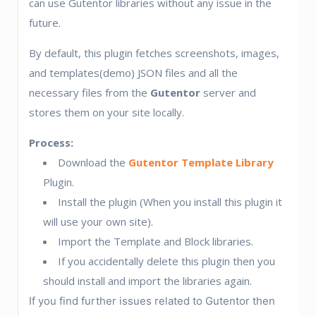
can use Gutentor libraries without any issue in the
future.
By default, this plugin fetches screenshots, images,
and templates(demo) JSON files and all the
necessary files from the
Gutentor
server and
stores them on your site locally.
Process:
Download the
Gutentor Template Library
Plugin.
Install the plugin (When you install this plugin it
will use your own site).
Import the Template and Block libraries.
If you accidentally delete this plugin then you
should install and import the libraries again.
If you find further issues related to Gutentor then