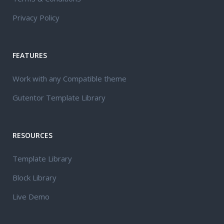
Privacy Policy
FEATURES
Work with any Compatible theme
Gutentor Template Library
RESOURCES
Template Library
Block Library
Live Demo