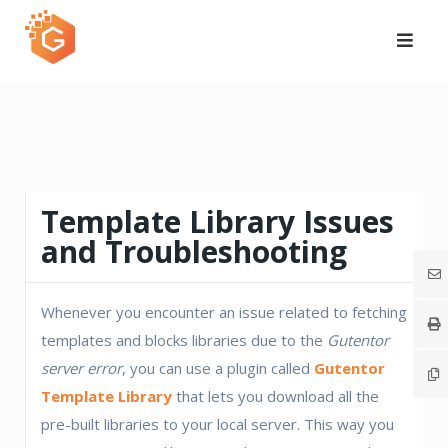
Skip
to
content
Template Library Issues
and Troubleshooting
Whenever you encounter an issue related to fetching
templates and blocks libraries due to the
Gutentor
server error
, you can use a plugin called
Gutentor
Template Library
that lets you download all the
pre-built libraries to your local server. This way you