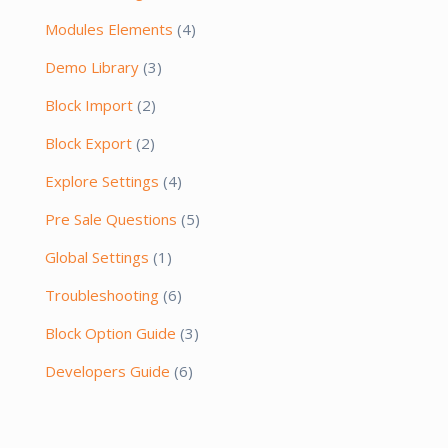
Modules Elements
(4)
Demo Library
(3)
Block Import
(2)
Block Export
(2)
Explore Settings
(4)
Pre Sale Questions
(5)
Global Settings
(1)
Troubleshooting
(6)
Block Option Guide
(3)
Developers Guide
(6)