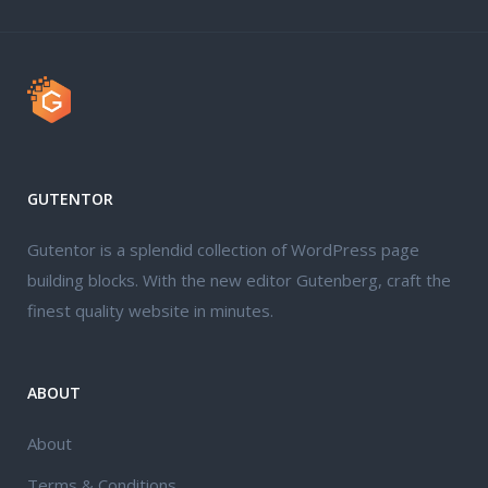
GUTENTOR
Gutentor is a splendid collection of WordPress page
building blocks. With the new editor Gutenberg, craft the
finest quality website in minutes.
ABOUT
About
Terms & Conditions