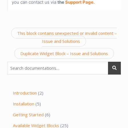
you can contact us via
the
Support Page.
Post
This block contains unexpected or invalid content –
navigation
Issue and Solutions
Duplicate Widget Block – Issue and Solutions
Search
for:
Introduction
(2)
Installation
(5)
Getting Started
(6)
Available Widget Blocks
(25)