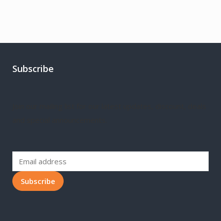
Subscribe
Join our mailing list for our latest updates, discount, deals
and special announcements.