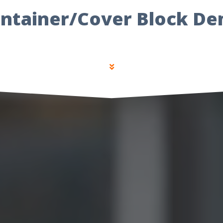
ntainer/Cover Block D