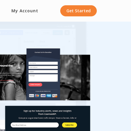
My Account
Get Started