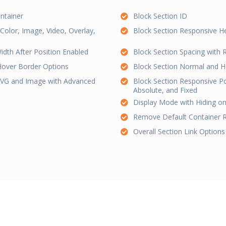
ntainer
Block Section ID
olor, Image, Video, Overlay,
Block Section Responsive H
idth After Position Enabled
Block Section Spacing with
Hover Border Options
Block Section Normal and 
 SVG and Image with Advanced
Block Section Responsive Pos
Absolute, and Fixed
Display Mode with Hiding on
Remove Default Container 
Overall Section Link Options