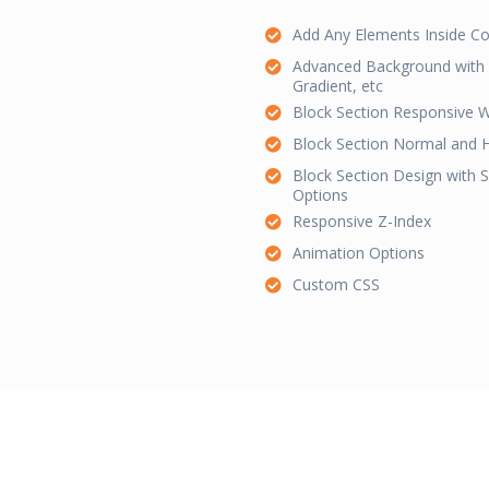
Add Any Elements Inside Co
Advanced Background with C
Gradient, etc
Block Section Responsive W
Block Section Normal and 
Block Section Design with
Options
Responsive Z-Index
Animation Options
Custom CSS