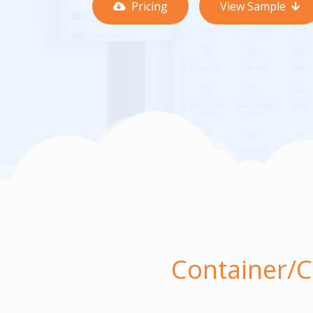
Pricing
View Sample
Container/C