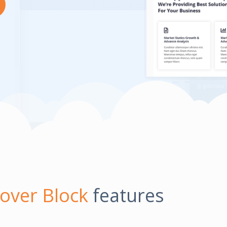
over Block
features