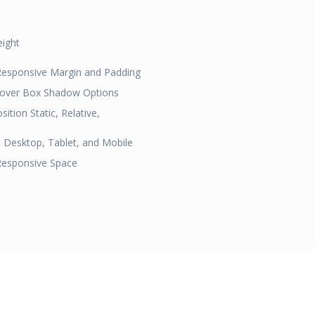
eight
 Responsive Margin and Padding
Hover Box Shadow Options
ition Static, Relative,
 Desktop, Tablet, and Mobile
Responsive Space