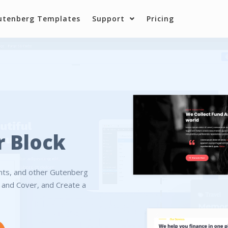
utenberg Templates
Support
Pricing
r Block
ents, and other Gutenberg
r and Cover, and Create a