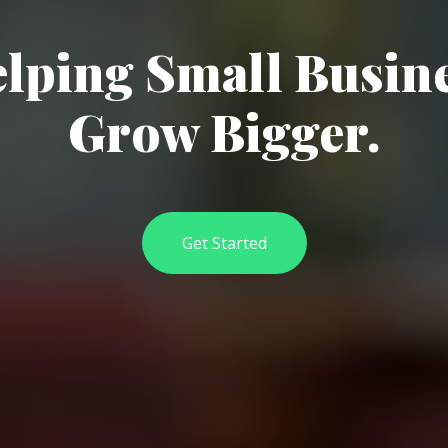
lping Small Busin
Grow Bigger.
Get Started