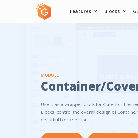
Skip
Features
Blocks
G
to
content
MODULE
Container/Cove
Use it as a wrapper block for Gutentor Elem
Blocks, control the overall design of Containe
beautiful block section.