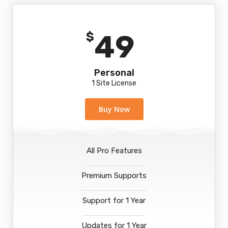
49
$
Personal
1 Site License
Buy Now
All Pro Features
Premium Supports
Support for 1 Year
Updates for 1 Year