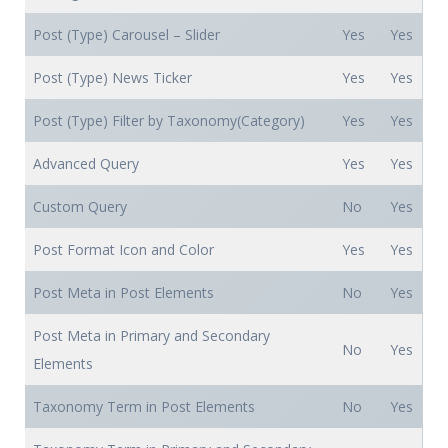
Post (Type) Carousel – Slider
Yes
Yes
Post (Type) News Ticker
Yes
Yes
Post (Type) Filter by Taxonomy(Category)
Yes
Yes
Advanced Query
Yes
Yes
Custom Query
No
Yes
Post Format Icon and Color
Yes
Yes
Post Meta in Post Elements
No
Yes
Post Meta in Primary and Secondary
No
Yes
Elements
Taxonomy Term in Post Elements
No
Yes