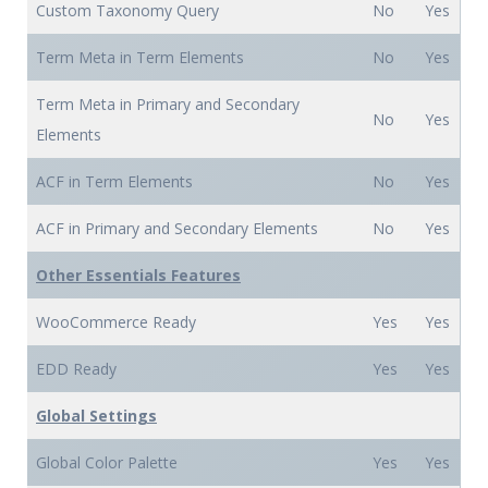
Custom Taxonomy Query
No
Yes
Term Meta in Term Elements
No
Yes
Term Meta in Primary and Secondary
No
Yes
Elements
ACF in Term Elements
No
Yes
ACF in Primary and Secondary Elements
No
Yes
Other Essentials Features
WooCommerce Ready
Yes
Yes
EDD Ready
Yes
Yes
Global Settings
Global Color Palette
Yes
Yes