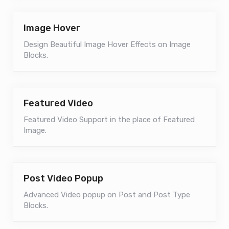
Image Hover
Design Beautiful Image Hover Effects on Image
Blocks.
Featured Video
Featured Video Support in the place of Featured
Image.
Post Video Popup
Advanced Video popup on Post and Post Type
Blocks.