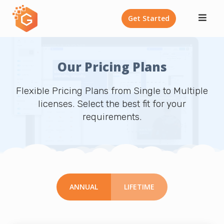
Skip
Get Started
to
content
Our Pricing Plans
Flexible Pricing Plans from Single to Multiple
licenses. Select the best fit for your
requirements.
ANNUAL
LIFETIME