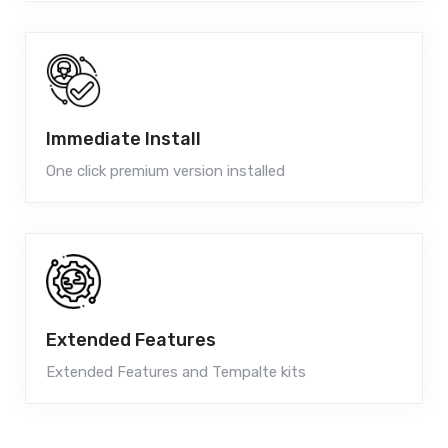
Immediate Install
One click premium version installed
Extended Features
Extended Features and Tempalte kits