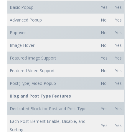
Basic Popup
Yes
Yes
Advanced Popup
No
Yes
Popover
No
Yes
Image Hover
No
Yes
Featured Image Support
Yes
Yes
Featured Video Support
No
Yes
Post(Type) Video Popup
No
Yes
Blog and Post Type Features
Dedicated Block for Post and Post Type
Yes
Yes
Each Post Element Enable, Disable, and
Yes
Yes
Sorting