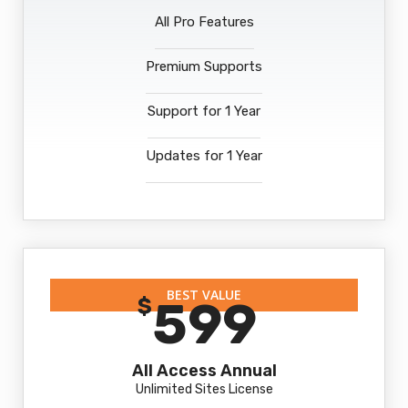
All Pro Features
Premium Supports
Support for 1 Year
Updates for 1 Year
BEST VALUE
599
$
All Access Annual
Unlimited Sites License