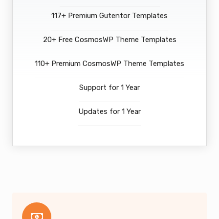
117+ Premium Gutentor Templates
20+ Free CosmosWP Theme Templates
110+ Premium CosmosWP Theme Templates
Support for 1 Year
Updates for 1 Year