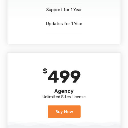
Support for 1 Year
Updates for 1 Year
499
$
Agency
Unlimited Sites License
Buy Now