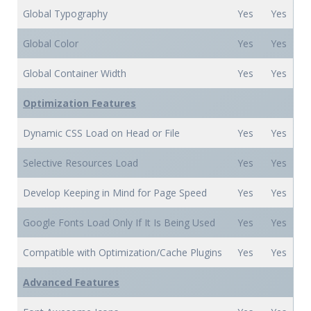
Global Typography
Yes
Yes
Global Color
Yes
Yes
Global Container Width
Yes
Yes
Optimization Features
Dynamic CSS Load on Head or File
Yes
Yes
Selective Resources Load
Yes
Yes
Develop Keeping in Mind for Page Speed
Yes
Yes
Google Fonts Load Only If It Is Being Used
Yes
Yes
Compatible with Optimization/Cache Plugins
Yes
Yes
Advanced Features