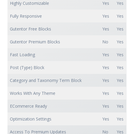
Highly Customizable
Yes
Yes
Fully Responsive
Yes
Yes
Gutentor Free Blocks
Yes
Yes
Gutentor Premium Blocks
No
Yes
Fast Loading
Yes
Yes
Post (Type) Block
Yes
Yes
Category and Taxonomy Term Block
Yes
Yes
Works With Any Theme
Yes
Yes
ECommerce Ready
Yes
Yes
Optimization Settings
Yes
Yes
Access To Premium Updates
No
Yes