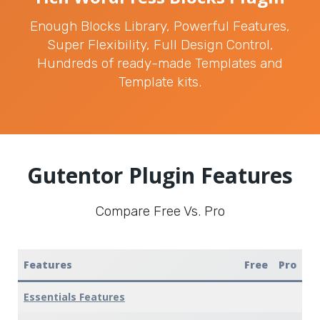
Enough Blocks Library, Powerful Features,
Super Flexibility, Full Design Control,
Hundreds of ready-made Templates and
Template kits.
Gutentor Plugin Features
Compare Free Vs. Pro
Features
Free
Pro
Essentials Features