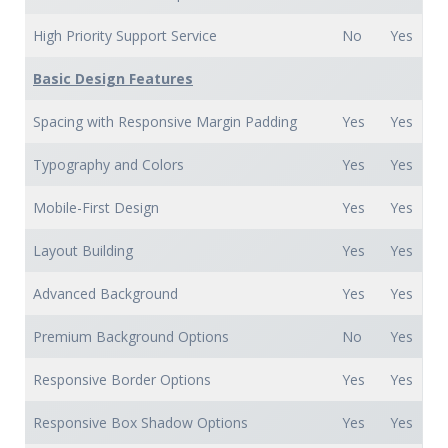
High Priority Support Service
No
Yes
Basic Design Features
Spacing with Responsive Margin Padding
Yes
Yes
Typography and Colors
Yes
Yes
Mobile-First Design
Yes
Yes
Layout Building
Yes
Yes
Advanced Background
Yes
Yes
Premium Background Options
No
Yes
Responsive Border Options
Yes
Yes
Responsive Box Shadow Options
Yes
Yes