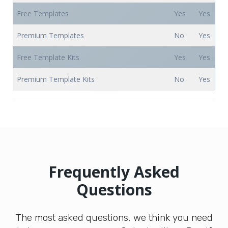
Free Templates
Yes
Yes
Premium Templates
No
Yes
Free Template Kits
Yes
Yes
Premium Template Kits
No
Yes
Frequently Asked
Questions
The most asked questions, we think you need