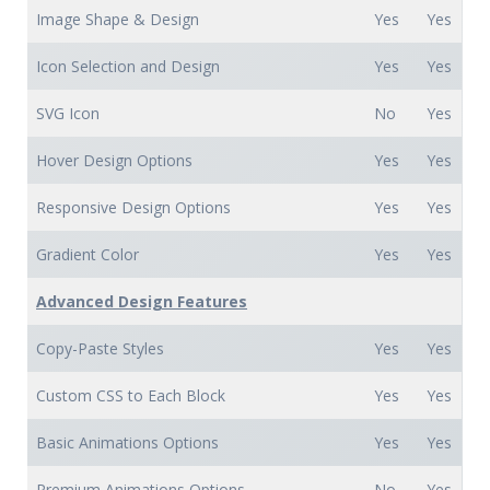
Image Shape & Design
Yes
Yes
Icon Selection and Design
Yes
Yes
SVG Icon
No
Yes
Hover Design Options
Yes
Yes
Responsive Design Options
Yes
Yes
Gradient Color
Yes
Yes
Advanced Design Features
Copy-Paste Styles
Yes
Yes
Custom CSS to Each Block
Yes
Yes
Basic Animations Options
Yes
Yes
Premium Animations Options
No
Yes