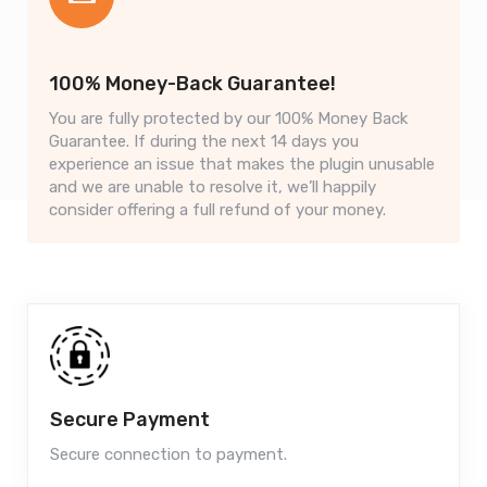
100% Money-Back Guarantee!
You are fully protected by our 100% Money Back
Guarantee. If during the next 14 days you
experience an issue that makes the plugin unusable
and we are unable to resolve it, we’ll happily
consider offering a full refund of your money.
Secure Payment
Secure connection to payment.