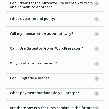
Can I transfer the Gutentor Pro license key from
one domain to another?
What’s your refund policy?
Will my license renew automatically?
Can I Use Gutentor Pro on WordPress.com?
Do you offer a trial version?
Can I upgrade a license?
What payment methods do you accept?
Are there any pro features coming in the future?