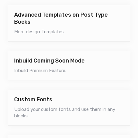
Advanced Templates on Post Type
Bocks
More design Templates.
Inbuild Coming Soon Mode
Inbuild Premium Feature.
Custom Fonts
Upload your custom fonts and use them in any
blocks.