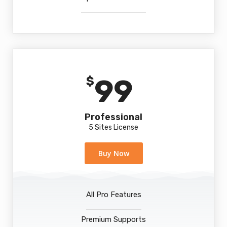
99
$
Professional
5 Sites License
Buy Now
All Pro Features
Premium Supports