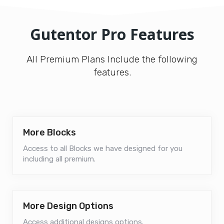
Gutentor Pro Features
All Premium Plans Include the following
features.
More Blocks
Access to all Blocks we have designed for you
including all premium.
More Design Options
Access additional designs options.