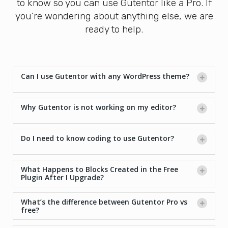
to know so you can use Gutentor like a Pro. If
you’re wondering about anything else, we are
ready to help.
Can I use Gutentor with any WordPress theme?
Why Gutentor is not working on my editor?
Do I need to know coding to use Gutentor?
What Happens to Blocks Created in the Free
Plugin After I Upgrade?
What’s the difference between Gutentor Pro vs
free?