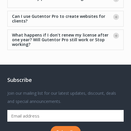
Can I use Gutentor Pro to create websites for
clients?
What happens if I don’t renew my license after
one year? Will Gutentor Pro still work or Stop
working?
Subscribe
Join our mailing list for our latest updates, discount, deals
and special announcements.