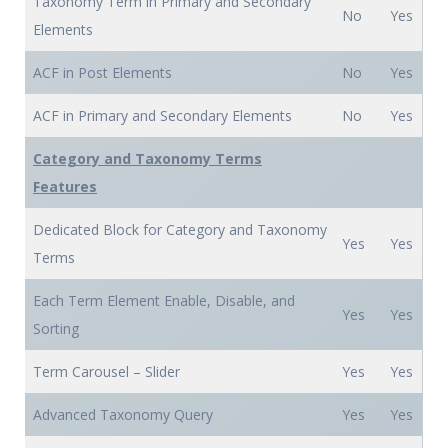
Taxonomy Term in Primary and Secondary
No
Yes
Elements
ACF in Post Elements
No
Yes
ACF in Primary and Secondary Elements
No
Yes
Category and Taxonomy Terms
Features
Dedicated Block for Category and Taxonomy
Yes
Yes
Terms
Each Term Element Enable, Disable, and
Yes
Yes
Sorting
Term Carousel – Slider
Yes
Yes
Advanced Taxonomy Query
Yes
Yes