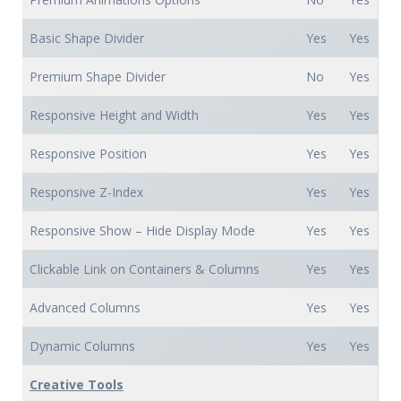
Basic Shape Divider
Yes
Yes
Premium Shape Divider
No
Yes
Responsive Height and Width
Yes
Yes
Responsive Position
Yes
Yes
Responsive Z-Index
Yes
Yes
Responsive Show – Hide Display Mode
Yes
Yes
Clickable Link on Containers & Columns
Yes
Yes
Advanced Columns
Yes
Yes
Dynamic Columns
Yes
Yes
Creative Tools