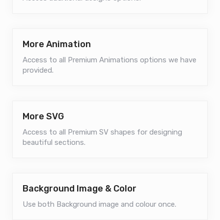
More Animation
Access to all Premium Animations options we have
provided.
More SVG
Access to all Premium SV shapes for designing
beautiful sections.
Background Image & Color
Use both Background image and colour once.