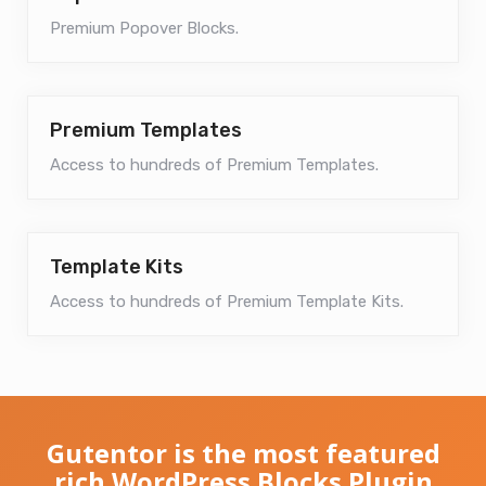
Premium Popover Blocks.
Premium Templates
Access to hundreds of Premium Templates.
Template Kits
Access to hundreds of Premium Template Kits.
Gutentor is the most featured
rich WordPress Blocks Plugin