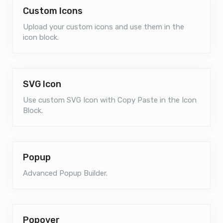
Custom Icons
Upload your custom icons and use them in the
icon block.
SVG Icon
Use custom SVG Icon with Copy Paste in the Icon
Block.
Popup
Advanced Popup Builder.
Popover