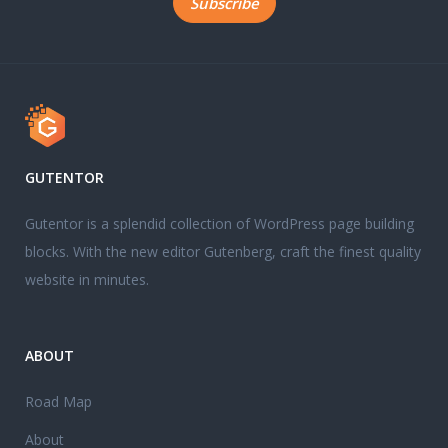
GUTENTOR
Gutentor is a splendid collection of WordPress page building
blocks. With the new editor Gutenberg, craft the finest quality
website in minutes.
ABOUT
Road Map
About