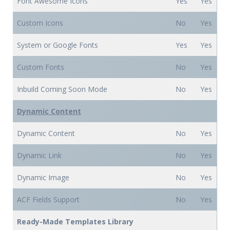
Font Awesome Icons
Yes
Yes
Custom Icons
No
Yes
System or Google Fonts
Yes
Yes
Custom Fonts
No
Yes
Inbuild Coming Soon Mode
No
Yes
Dynamic Content
Dynamic Content
No
Yes
Dynamic Link
No
Yes
Dynamic Image
No
Yes
ACF Fields Support
No
Yes
Ready-Made Templates Library