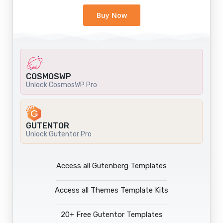
Buy Now
COSMOSWP
Unlock CosmosWP Pro
GUTENTOR
Unlock Gutentor Pro
Access all Gutenberg Templates
Access all Themes Template Kits
20+ Free Gutentor Templates