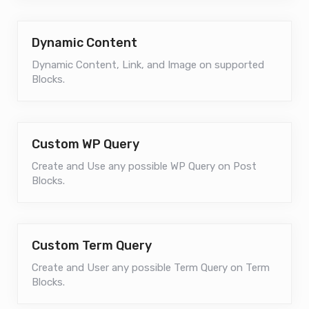
Dynamic Content
Dynamic Content, Link, and Image on supported
Blocks.
Custom WP Query
Create and Use any possible WP Query on Post
Blocks.
Custom Term Query
Create and User any possible Term Query on Term
Blocks.